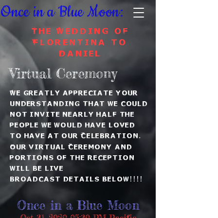
Once in a Blue Moon:
The Wedding of
Florentina to
Daniel
Virtual
Ceremony
We greatly appreciate your
understanding that we could
not invite nearly half the
people we would have loved
to have at our C
elebration
.
Our virtual
Ceremony and
portions of the Reception
will be live
broadcast
details below!!!!
Once in a Blue Moon
Oct 31, 2020 05:30 PM Pacific