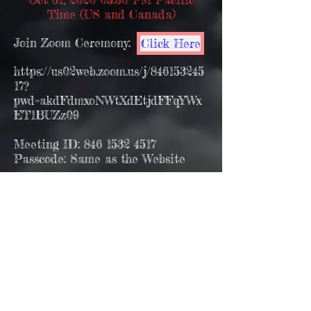
Time (US and Canada)
Join Zoom Ceremony:
Click Here
https://us02web.zoom.us/j/846153245
17?
pwd=akdFdmxoNWtXdEtjdFFqYWx
ET1BUZz09
Meeting ID:
846 1532 4517
Passcode: Same as the Website
You can pre download the zoom
software for your mac PC or
smartphone ahead of time using the
link below.having a zoom account is
not necessary to join the ceremony
Download Zoom Software