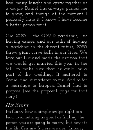
had many laughs and grew together as
a couple. Daniel has always pushed me
to grow, and though at the moment I
probably hate it, I know I have become
a better person for it.
Cue 2020 – the COVID pandemic, Luc
having cancer, and our talks of having
a wedding in the distant future, 2020
threw giant curve-balls in our lives. We
love our Luc and made the decision that
we would get married this year in the
fall, to make sure that he could be a
part of the wedding. It mattered to
Daniel and it mattered to me. And so for
a marriage to happen, Daniel had to
propose…(see the proposal page for that
story)
His Story
It’s funny how a simple swipe right can
lead to something as great as finding the
person you are going to marry, but hey it’s
the 21st Century & here we are. January