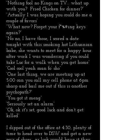
“Nothing fool no Kings on TV… what up
with you? Fried Chicken for dinner?”
“Actually I was hoping you could do me a
couple of favors”
“What now? Forget your f*%#ing keys
again?”
“No no, I have those, I scored a date
tonight with this smoking hot Lithuanian
babe, she wants to meet for a happy hour
after work I was wondering if you could
take Luc for a walk when you get home”
“Cool cool yeah man fo’ sho”
“One last thing, we are meeting up at
5:00 can you call my cell phone at 6pm
sharp and bail me out if this is another
psychopath?”
“You got it meng”
“Seriously set an alarm”
“Ok, ok it's set, good luck and don’t get
killed”
I dipped out of the office at 4:30, plenty of
time to head over to DSW and get a new
pair of shoes… as luck would have it they