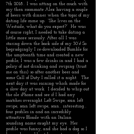
7th 2018… I was sitting on the couch with
my then roommate Alex having a couple
of beers with dinner when the topic of my
dating life came up. “She lives on the
Westside, what do you expect?” He was
of course right, I needed to take dating a
little more seriously. After all I was
staring down the back side of my 30’s! So
begrudgingly I re-downloaded Bumble for
the umpteenth time and created a new
profile; I was a few drinks in and I had a
policy of not drinking and swiping (trust
me on this) so after another beer and
some Call of Duty I called it a night. The
next day it was raining which made for
a slow day at work. I decided to whip out
the ole iPhone and see if I had any
matches overnight. Left Swipe, scan left
swipe, scan left swipe, scan… interesting…
four profiles in and an incredibly
attractive Blonde with an Italian
sounding name caught my eye. Her
profile was funny, and she had a dog so I