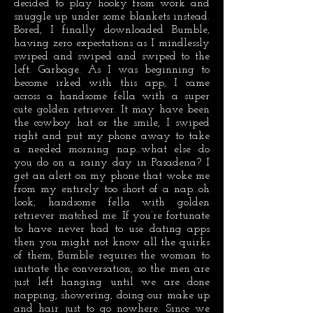
decided to play hooky from work and
snuggle up under some blankets instead.
Bored, I finally downloaded Bumble,
having zero expectations as I mindlessly
swiped and swiped and swiped to the
left. Garbage. As I was beginning to
become irked with this app, I came
across a handsome fella with a super
cute golden retriever. It may have been
the cowboy hat or the smile, I swiped
right and put my phone away to take
a needed morning nap…what else do
you do on a rainy day in Pasadena? I
get an alert on my phone that woke me
from my entirely too short of a nap…oh
look, handsome fella with golden
retriever matched me. If you’re fortunate
to have never had to use dating apps
then you might not know all the quirks
of them, Bumble requires the woman to
initiate the conversation, so the men are
just left hanging until we are done
napping, showering, doing our make up
and hair just to go nowhere. Since we