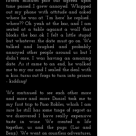
fifteen minutes past our agreed upon
time passed…I grew annoyed. Whipped
out my phone with attitude and asked
where he was at. “I’m here” he replied…
where?? Oh yeah at the bar, and I am
seated at a table against a wall that
blocks the bar…ok I felt a little stupid
but whatever…the date must go on. We
talked and laughed and probably
annoyed other people around us but I
didn’t care, I was having an amazing
date. As it came to an end, he walked
me to my car and I sealed the deal with
a kiss…turns out frogs to turn into princes
- kidding!
We continued to see each other more
and more and more. Daniel took me to
my first trip to Paso Robles, which I am
sure he still has some tinge of regret as
we discovered I have really expensive
taste in wine. We created a life
together, us and the pups (Luc and
Benji). We went on countless adventures,