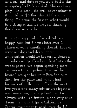
for a call mid date so you could bail if this
was going bad?” She asked. She read my
play like a book… she will never admit to
it but I’d bet $5 that she did the same
thing... This was the first in what would
be a string of similar ways of thinking
that drew us together.
It was just supposed to be a drink over
happy hour, but 5 hours later over 2
glasses of wine something clicked. Love of
wine our dogs and deep honest
conversation would be the corner stones of
our relationship. Slowly at first but as the
weeks passed, we began spending more
and more time together. It wasn’t long
before I brought her up to Paso Robles to
show her the place and wine I had
become enthralled with; Over the next
two years and many adventures together
we grew closer; the dogs Benji and Luc
always with us a fixture in the story of us.
From the many trips to California’s
Central coast other trips all over the US