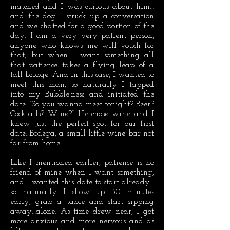
matched and I was curious about him…
and the dog…I struck up a conversation
and we chatted for a good portion of the
day. I am a very very patient person,
anyone who knows me will vouch for
that, but when I want something all
that patience takes a flying leap of a
tall bridge. And in this case, I wanted to
meet this man, so naturally I tapped
into my Bubble’ness and initiated the
date. “So you wanna meet tonight? Beer?
Cocktails? Wine?” He chose wine and I
knew just the perfect spot for our first
date…Bodega, a small little wine bar not
far from home.
Like I mentioned earlier, patience is no
friend of mine when I want something,
and I wanted this date to start already…
so naturally I show up 30 minutes
early, grab a table and start sipping
away…alone. As time drew near, I got
more anxious and more nervous and as