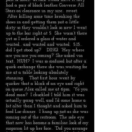
had a pair of black leather Converse All
Stars on clearance in my size… sweet.
After killing some time breaking the
shoes in and getting them just a little
dirty so they wouldn’t look so new I went
up to the bar right at 5. She wasn’t there
yet so I ordered a glass of water and
waited… and waited and waited. 5:15…
did I get stood up? DING! “Hey where
are you are you coming?” She asked via
text… HUH? I was so confused but after a
quick exchange there she was...waiting for
me at a table looking absolutely
stunning. That first hour went by
quicker that a blink of an eye and right
on queue Alex called me at 6pm. “Yo you
dead man? I chuckled I told him it was
actually going well, and I’d come home a
bit alter than I thought and asked him to
feed Luc dinner. I hung up just as she was
coming out of the restroom. The side eye
that now has become a familiar look of coy
suspicion lit up her face… “Did you arrange