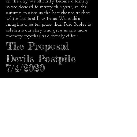
on the day we officially become a family
so we decided to marry this year, in the
autumn to give us the best chance at that
while Luc is still with us. We couldn’t
imagine a better place than Paso Robles to
celebrate our story and give us one more
memory together as a family of four.
The Proposal
Devils Postpile
7/4/2020