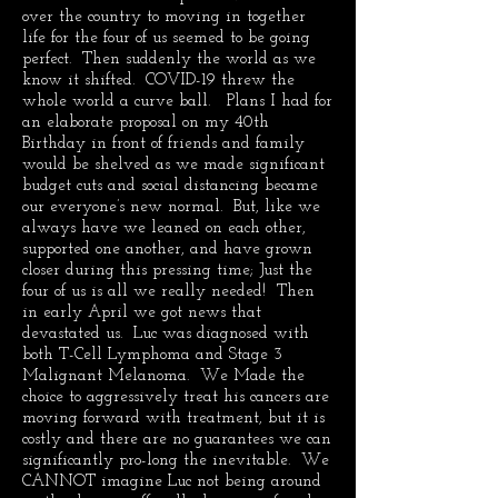
over the country to moving in together
life for the four of us seemed to be going
perfect. Then suddenly the world as we
know it shifted. COVID-19 threw the
whole world a curve ball. Plans I had for
an elaborate proposal on my 40th
Birthday in front of friends and family
would be shelved as we made significant
budget cuts and social distancing became
our everyone’s new normal. But, like we
always have we leaned on each other,
supported one another, and have grown
closer during this pressing time; Just the
four of us is all we really needed! Then
in early April we got news that
devastated us. Luc was diagnosed with
both T-Cell Lymphoma and Stage 3
Malignant Melanoma. We Made the
choice to aggressively treat his cancers are
moving forward with treatment, but it is
costly and there are no guarantees we can
significantly pro-long the inevitable. We
CANNOT imagine Luc not being around