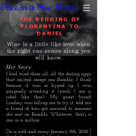
Once in a Blue Moon:
The Wedding of
Florentina to
Daniel
Wine is a little like love:
when
the right one comes along, you
will know.
Her Story
I had tried them all, all the dating apps
that existed…except one…Bumble. I think
because it was so hyped up I was
purposely avoiding it (yeah, I am a
rebel like that). My great friend
Lindsey was telling me to try it, told me
a friend of hers got married to someone
she met on Bumble. Whatever, that’s a
one in a million.
On a cold and rainy January 8th, 2018 I