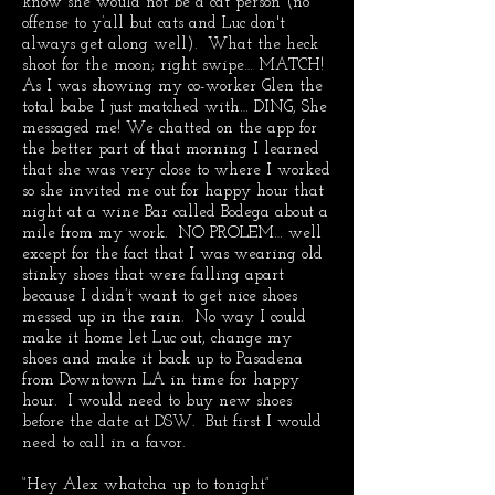
know she would not be a cat person (no
offense to y’all but cats and Luc don't
always get along well). What the heck
shoot for the moon; right swipe… MATCH!
As I was showing my co-worker Glen the
total babe I just matched with… DING, She
messaged me! We chatted on the app for
the better part of that morning I learned
that she was very close to where I worked
so she invited me out for happy hour that
night at a wine Bar called Bodega about a
mile from my work. NO PROLEM… well
except for the fact that I was wearing old
stinky shoes that were falling apart
because I didn’t want to get nice shoes
messed up in the rain. No way I could
make it home let Luc out, change my
shoes and make it back up to Pasadena
from Downtown LA in time for happy
hour. I would need to buy new shoes
before the date at DSW. But first I would
need to call in a favor.
“Hey Alex whatcha up to tonight”